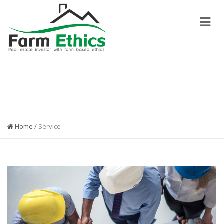
MODERN DESIGN
Home
/
Service