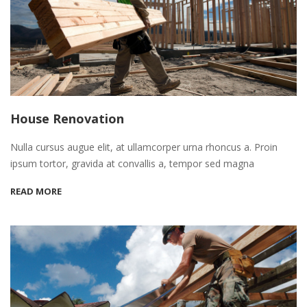
House Renovation
Nulla cursus augue elit, at ullamcorper urna rhoncus a. Proin
ipsum tortor, gravida at convallis a, tempor sed magna
READ MORE