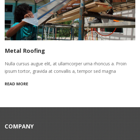
Metal Roofing
Nulla cursus augue elit, at ullamcorper urna rhoncus a. Proin
ipsum tortor, gravida at convallis a, tempor sed magna
READ MORE
COMPANY