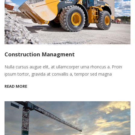
Construction Managment
Nulla cursus augue elit, at ullamcorper urna rhoncus a. Proin
ipsum tortor, gravida at convallis a, tempor sed magna
READ MORE