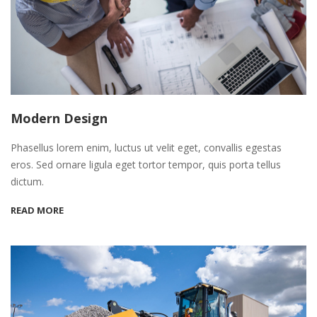
Modern Design
Phasellus lorem enim, luctus ut velit eget, convallis egestas
eros. Sed ornare ligula eget tortor tempor, quis porta tellus
dictum.
READ MORE