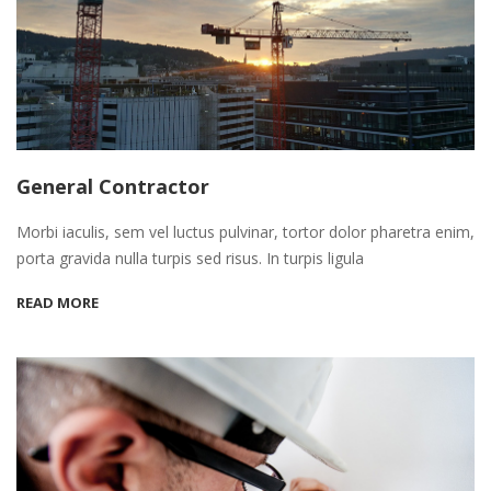
General Contractor
Morbi iaculis, sem vel luctus pulvinar, tortor dolor pharetra enim,
porta gravida nulla turpis sed risus. In turpis ligula
READ MORE