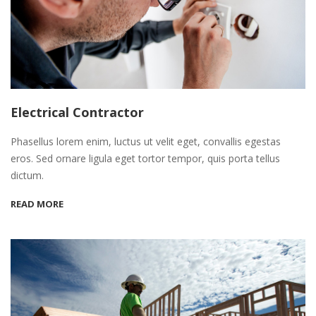
Electrical Contractor
Phasellus lorem enim, luctus ut velit eget, convallis egestas
eros. Sed ornare ligula eget tortor tempor, quis porta tellus
dictum.
READ MORE